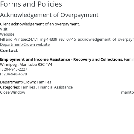
Forms and Policies
Acknowledgement of Overpayment
Client acknowledgement of an overpayment.
Visit
Website
Fill and Print
sec24.1.1_mg-14339_rev_07-15_acknowledgement_of_overpay
Department/Crown website
Contact
Employment and Income Assistance - Recovery and Collections
, Famil
Winnipeg , Manitoba R3C 4V4
T:
204-945-2227
F:
204-948-4678
Department/Crown:
Families
Categories:
Families
,
Financial Assistance
Close Window
manito