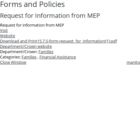
Forms and Policies
Request for Information from MEP
Request for information from MEP
Visit
Website
Download and Print
15.7.5-form-request_for_information[1].pdf
Department/Crown website
Department/Crown:
Families
Categories:
Families
,
Financial Assistance
Close Window
manito