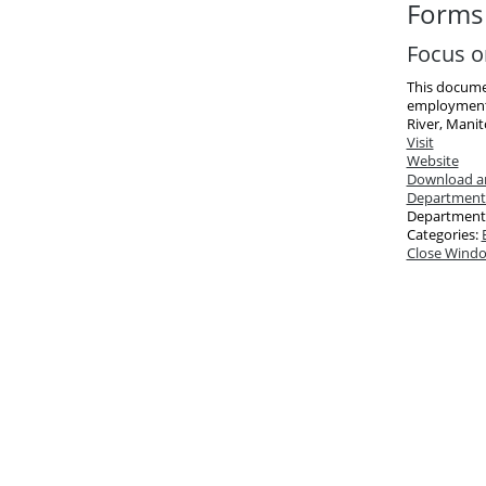
Forms 
Focus o
This document
employment 
River, Manit
Visit
Website
Download an
Department
Department
Categories:
Close Wind