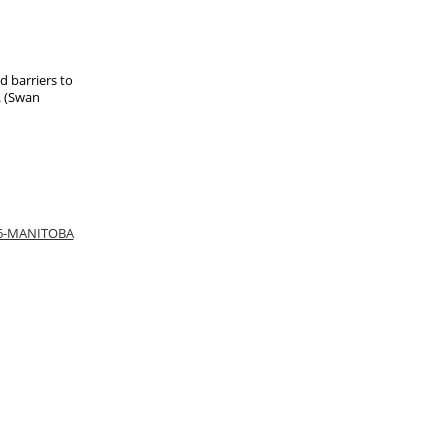
ed barriers to
. (Swan
66-MANITOBA