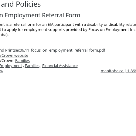
and Policies
n Employment Referral Form
 is a referral form for an EIA participant with a disability or disability relat
to apply for employment supports provided by Focus on Employment Inc
oba).
d Print
sec06.11_focus_on_employment_referral_form.pdf
/Crown website
/Crown:
Families
Employment
,
Families
,
Financial Assistance
ow
manitoba.ca | 1-8