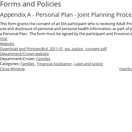
Forms and Policies
Appendix A - Personal Plan - Joint Planning Proc
This form grants the consent of an EIA participant who is receiving Adult Pr
use and disclosure of personal and personal health information, as part of 
a Personal Plan. The form must be signed by the participant and Province o
Visit
Website
Download and Print
sec06.6_2011-51_eia_justice_-consent.pdf
Department/Crown website
Department/Crown:
Families
Categories:
Families
,
Financial Assistance
,
Laws and Justice
Close Window
manito