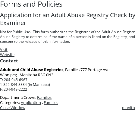
Forms and Policies
Application for an Adult Abuse Registry Check b
Examiner
Not for Public Use. This form authorizes the Registrar of the Adult Abuse Registr
Abuse Registry to determine if the name of a person is listed on the Registry, an
consent to the release of this information.
Visit
Website
Contact
Adult and Child Abuse Registries
, Families
777 Portage Ave
Winnipeg , Manitoba R3G 0N3
T:
204-945-6967
1-855-844-8834 (in Manitoba)
F:
204-948-2222
Department/Crown:
Families
Categories:
Application
,
Families
Close Window
manito