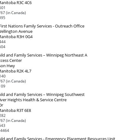
Manitoba R3C 4C6
501
67 (in Canada)
395
First Nations Family Services - Outreach Office
Wellington Avenue
Manitoba R3H 0G4
444
604
ild and Family Services – Winnipeg Northeast A
ccess Center
son Hwy
Manitoba R2K 4L7
140
67 (in Canada)
109
ild and Family Services – Winnipeg Southwest
iver Heights Health & Service Centre
Dr
Manitoba R3T 6E8
282
67 (in Canada)
543
-4464
ild and Family Services - Emergency Placement Resources Unit