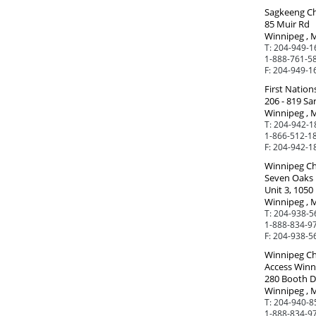
Sagkeeng Ch
85 Muir Rd
Winnipeg , 
T:
204-949-1
1-888-761-5
F:
204-949-1
First Nation
206 - 819 Sa
Winnipeg , 
T:
204-942-1
1-866-512-18
F:
204-942-1
Winnipeg Ch
Seven Oaks 
Unit 3, 1050 
Winnipeg , 
T:
204-938-5
1-888-834-97
F:
204-938-5
Winnipeg Ch
Access Winn
280 Booth D
Winnipeg , 
T:
204-940-8
1-888-834-97