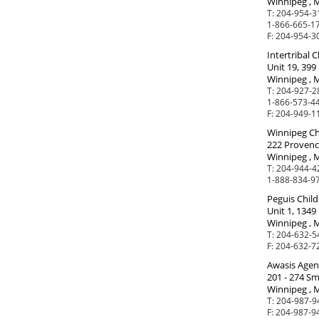
Winnipeg , 
T:
204-954-3
1-866-665-17
F:
204-954-3
Intertribal 
Unit 19, 399
Winnipeg , 
T:
204-927-2
1-866-573-44
F:
204-949-1
Winnipeg Chi
222 Provenc
Winnipeg , 
T:
204-944-4
1-888-834-97
Peguis Child
Unit 1, 1349
Winnipeg , 
T:
204-632-5
F:
204-632-7
Awasis Agen
201 - 274 Sm
Winnipeg , 
T:
204-987-9
F:
204-987-9