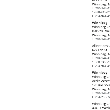
627 Erin St
Winnipeg , 
T:
204-944-4
1-888-945-26
F:
204-944-4
Winnipeg
Winnipeg Ch
B-06 200 Va
Winnipeg , 
T:
204-944-4
All Nations
627 Erin St
Winnipeg , 
T:
204-944-4
1-888-945-26
F:
204-944-4
Winnipeg
Winnipeg Ch
Accès-Access
170 rue Goul
Winnipeg , 
T:
204-944-4
F:
204-255-7
Winnipeg Chi
404 - 1 Wesl