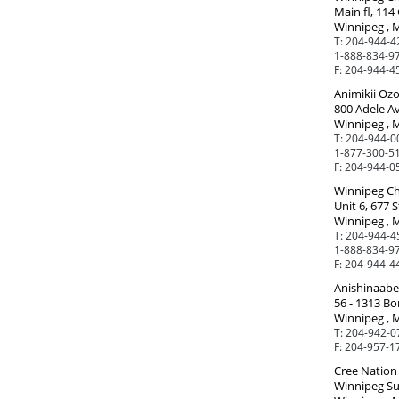
Main fl, 114 
Winnipeg , 
T:
204-944-4
1-888-834-97
F:
204-944-4
Animikii Oz
800 Adele A
Winnipeg , 
T:
204-944-0
1-877-300-51
F:
204-944-0
Winnipeg Ch
Unit 6, 677 S
Winnipeg , 
T:
204-944-4
1-888-834-97
F:
204-944-4
Anishinaabe 
56 - 1313 Bo
Winnipeg , 
T:
204-942-0
F:
204-957-1
Cree Nation 
Winnipeg Sub