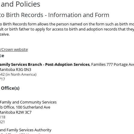
and Policies
to Birth Records - Information and Form
to Birth Records form allows the person named on the form such as birth mo
t or birth father to apply for access to birth and adoption records that th
ceive.
/Crown website
ce
amily Services Branch - Post-Adoption Services
, Families
777 Portage Av
Manitoba R3G 0N3
42 (in North America)
717
Office(s)
, Family and Community Services
b Office, 100 Sutherland Ave
Manitoba R2W 3C7
118
821
and Family Services Authority