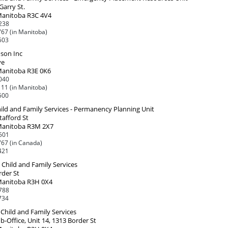
Garry St.
Manitoba R3C 4V4
238
67 (in Manitoba)
503
oson Inc
ve
Manitoba R3E 0K6
040
11 (in Manitoba)
500
ild and Family Services - Permanency Planning Unit
tafford St
Manitoba R3M 2X7
501
67 (in Canada)
421
Child and Family Services
rder St
Manitoba R3H 0X4
788
734
Child and Family Services
-Office, Unit 14, 1313 Border St