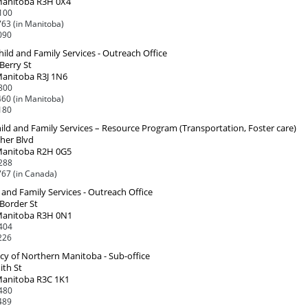
Manitoba R3H 0X4
100
63 (in Manitoba)
090
Child and Family Services - Outreach Office
 Berry St
Manitoba R3J 1N6
800
60 (in Manitoba)
180
ld and Family Services – Resource Program (Transportation, Foster care)
her Blvd
Manitoba R2H 0G5
288
67 (in Canada)
 and Family Services - Outreach Office
 Border St
Manitoba R3H 0N1
404
226
cy of Northern Manitoba - Sub-office
ith St
Manitoba R3C 1K1
480
489