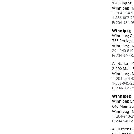
180 King St
Winnipeg , 
T:
204-984-9
1-866-803-28
F:
204-984-9
Winnipeg
Winnipeg Ch
755 Portage
Winnipeg , 
204-940-819
F:
204-940-8
All Nations
2-200 Main 
Winnipeg , 
T:
204-944-42
1-888-945-26
F:
204-504-7
Winnipeg
Winnipeg Ch
640 Main St
Winnipeg , 
T:
204-940-2
F:
204-940-2
All Nations