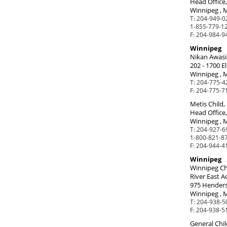
Head Office,
Winnipeg , 
T:
204-949-0
1-855-779-12
F:
204-984-9
Winnipeg
Nikan Awasis
202 - 1700 El
Winnipeg , 
T:
204-775-4
F:
204-775-7
Metis Child
Head Office
Winnipeg , 
T:
204-927-6
1-800-821-87
F:
204-944-4
Winnipeg
Winnipeg Ch
River East A
975 Hender
Winnipeg , 
T:
204-938-5
F:
204-938-5
General Chil