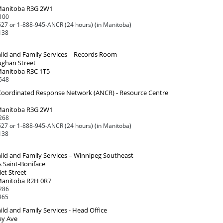
Manitoba R3G 2W1
100
27 or 1-888-945-ANCR (24 hours) (in Manitoba)
138
ild and Family Services – Records Room
ughan Street
Manitoba R3C 1T5
548
 Coordinated Response Network (ANCR) - Resource Centre
Manitoba R3G 2W1
268
27 or 1-888-945-ANCR (24 hours) (in Manitoba)
138
ild and Family Services – Winnipeg Southeast
 Saint-Boniface
et Street
Manitoba R2H 0R7
286
465
ld and Family Services - Head Office
ey Ave