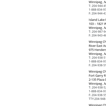
Winnipeg , 
T:
204-944-4
1-888-834-97
F:
204-944-4
Island Lake 
103 – 1821 
Winnipeg , 
T:
204-987-9
F:
204-943-4
Winnipeg Ch
River East A
975 Hender
Winnipeg , 
T:
204-938-5
1-888-834-97
F:
204-938-5
Winnipeg Ch
Fort Garry R
2-135 Plaza 
Winnipeg , 
T:
204-938-5
1-888-834-97
F:
204-938-5
TTY:
204-948
Winnipeg Ch