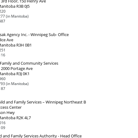
 3rd Floor, 150 Henry Ave
Manitoba R3B 0J5
220
77 (in Manitoba)
487
ak Agency Inc. - Winnipeg Sub- Office
lice Ave
Manitoba R3H 0B1
251
116
, Family and Community Services
, 2000 Portage Ave
Manitoba R3J 0K1
960
93 (in Manitoba)
187
ild and Family Services – Winnipeg Northeast B
ccess Center
son Hwy
Manitoba R2K 4L7
016
109
d and Family Services Authority - Head Office