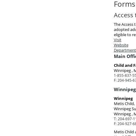
Forms 
Access 
The Access 
adopted adul
eligible to re
Visit
Website
Department
Main Offi
Child and F
Winnipeg , 
1-855-837-55
F:
204-945-6
Winnipeg 
Winnipeg
Metis Child
Winnipeg Su
Winnipeg , 
T:
204-697-1
F:
204-927-6
Metis Child 