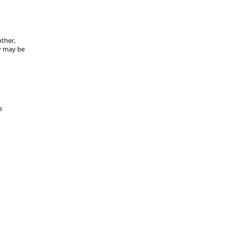
ther,
ey may be
e