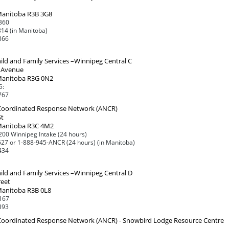
Manitoba R3B 3G8
360
14 (in Manitoba)
366
ild and Family Services –Winnipeg Central C
 Avenue
Manitoba R3G 0N2
5:
767
 Coordinated Response Network (ANCR)
St
Manitoba R3C 4M2
00 Winnipeg Intake (24 hours)
27 or 1-888-945-ANCR (24 hours) (in Manitoba)
434
ild and Family Services –Winnipeg Central D
reet
Manitoba R3B 0L8
167
393
 Coordinated Response Network (ANCR) - Snowbird Lodge Resource Centre