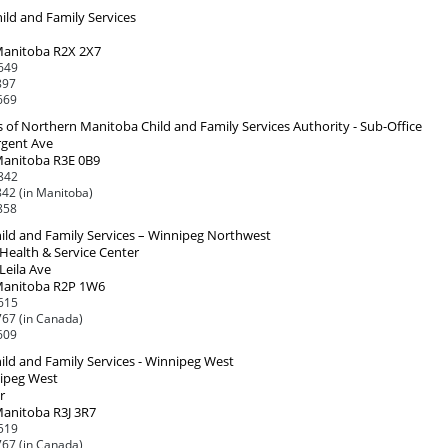
ild and Family Services
Manitoba R2X 2X7
649
897
669
s of Northern Manitoba Child and Family Services Authority - Sub-Office
rgent Ave
Manitoba R3E 0B9
842
42 (in Manitoba)
858
ild and Family Services – Winnipeg Northwest
Health & Service Center
Leila Ave
Manitoba R2P 1W6
615
67 (in Canada)
609
ild and Family Services - Winnipeg West
ipeg West
r
Manitoba R3J 3R7
519
67 (in Canada)