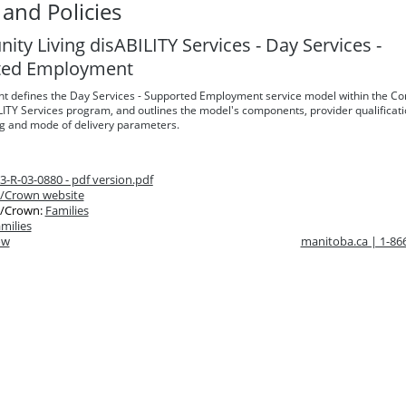
and Policies
ty Living disABILITY Services - Day Services -
ted Employment
t defines the Day Services - Supported Employment service model within the C
LITY Services program, and outlines the model's components, provider qualificati
ng and mode of delivery parameters.
-R-03-0880 - pdf version.pdf
/Crown website
/Crown:
Families
milies
ow
manitoba.ca | 1-8