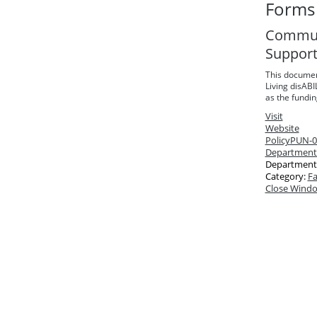
Forms 
Communi
Suppor
This documen
Living disABI
as the fundi
Visit
Website
Policy
PUN-03
Department
Department
Category:
Fa
Close Wind