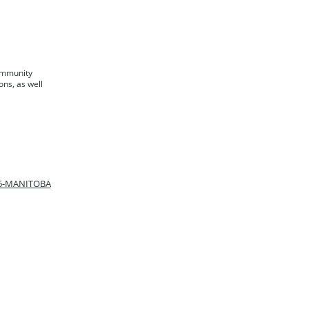
ommunity
ons, as well
66-MANITOBA