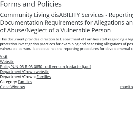
Forms and Policies
Community Living disABILITY Services - Reporti
Documentation Requirements for Allegations and
of Abuse/Neglect of a Vulnerable Person
This document provides direction to Department of Families staff regarding alle
protection investigation practices for examining and assessing allegations of pos
vulnerable person. It also outlines the reporting procedures for developmental c
Visit
Website
Policy
PUN-03-R-03-0850 - pdf version (redacted).pdf
Department/Crown website
Department/Crown:
Families
Category:
Families
Close Window
manito