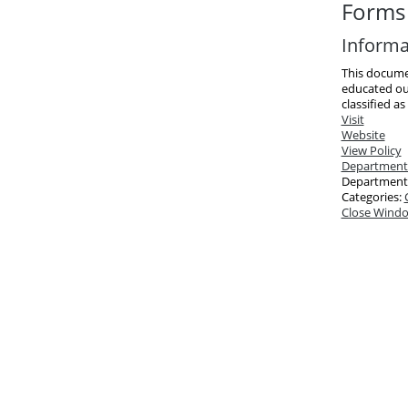
Forms 
Informa
This docume
educated ou
classified as
Visit
Website
View Policy
Department
Department
Categories:
Close Wind