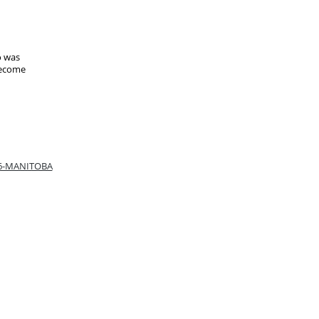
o was
become
66-MANITOBA