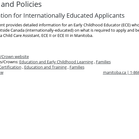
and Policies
tion for Internationally Educated Applicants
nt provides detailed information for an Early Childhood Educator (ECE) wh
tside Canada (internationally-educated) on what is required to apply and 
 a Child Care Assistant, ECE II or ECE III in Manitoba.
/Crown website
s/Crowns:
Education and Early Childhood Learning
,
Families
Certification
,
Education and Training
,
Families
ow
manitoba.ca | 1-8