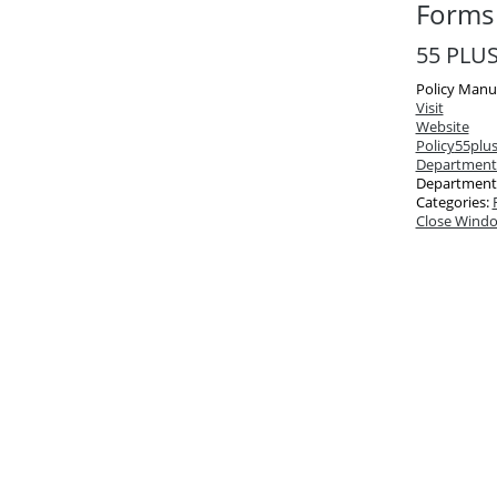
Forms 
55 PLUS
Policy Manu
Visit
Website
Policy
55plus
Department
Department
Categories:
Close Wind