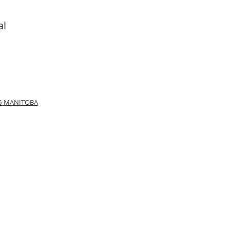
al
66-MANITOBA