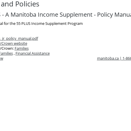
and Policies
 - A Manitoba Income Supplement - Policy Manu
al for the 55 PLUS Income Supplement Program
_jr_policy_manual.pdf
/Crown website
/Crown:
Families
Families
,
Financial Assistance
ow
manitoba.ca | 1-8