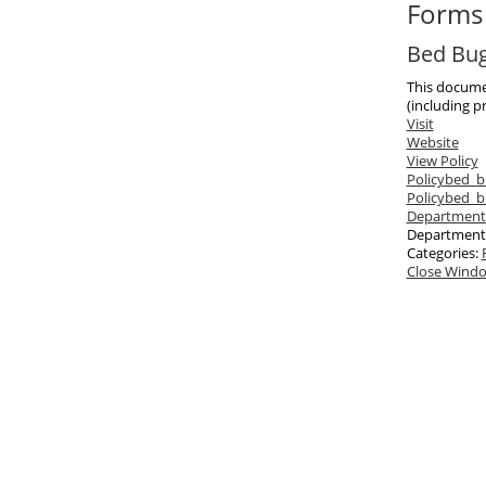
Forms 
Bed Bug 
This documen
(including pr
Visit
Website
View Policy
Policy
bed_b
Policy
bed_bu
Department
Department
Categories:
Close Wind