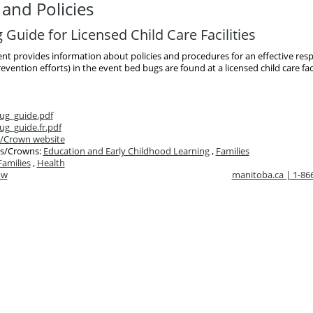
and Policies
Guide for Licensed Child Care Facilities
t provides information about policies and procedures for an effective res
evention efforts) in the event bed bugs are found at a licensed child care faci
ug_guide.pdf
g_guide.fr.pdf
/Crown website
s/Crowns:
Education and Early Childhood Learning
,
Families
Families
,
Health
ow
manitoba.ca | 1-8