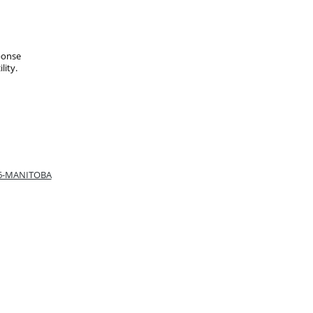
ponse
lity.
66-MANITOBA