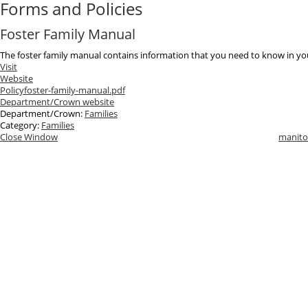
Forms and Policies
Foster Family Manual
The foster family manual contains information that you need to know in your
Visit
Website
Policy
foster-family-manual.pdf
Department/Crown website
Department/Crown:
Families
Category:
Families
Close Window
manito