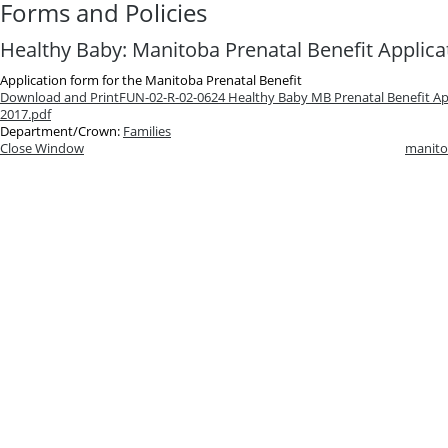
Forms and Policies
Healthy Baby: Manitoba Prenatal Benefit Applica
Application form for the Manitoba Prenatal Benefit
Download and Print
FUN-02-R-02-0624 Healthy Baby MB Prenatal Benefit App
2017.pdf
Department/Crown:
Families
Close Window
manito