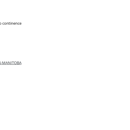
to continence
66-MANITOBA