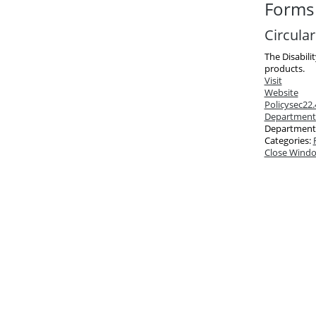
Forms 
Circula
The Disabili
products.
Visit
Website
Policy
sec22.
Department
Department
Categories:
Close Wind