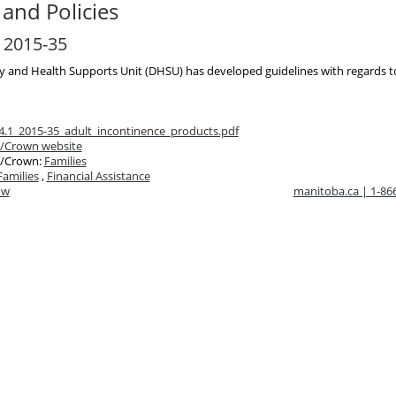
and Policies
r 2015-35
ty and Health Supports Unit (DHSU) has developed guidelines with regards 
4.1_2015-35_adult_incontinence_products.pdf
/Crown website
/Crown:
Families
Families
,
Financial Assistance
ow
manitoba.ca | 1-8