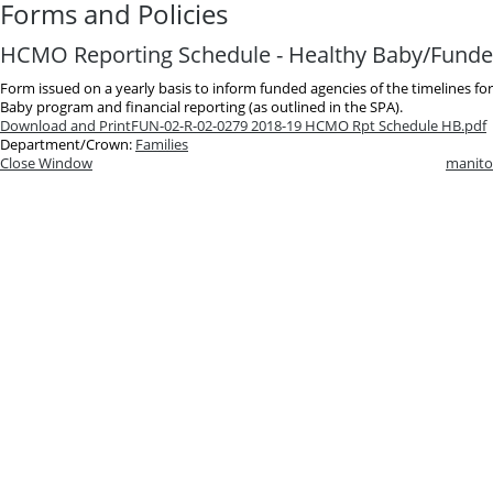
Forms and Policies
HCMO Reporting Schedule - Healthy Baby/Funde
Form issued on a yearly basis to inform funded agencies of the timelines f
Baby program and financial reporting (as outlined in the SPA).
Download and Print
FUN-02-R-02-0279 2018-19 HCMO Rpt Schedule HB.pdf
Department/Crown:
Families
Close Window
manito