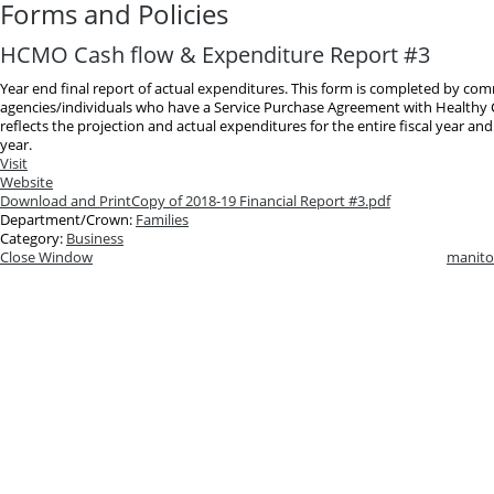
Forms and Policies
HCMO Cash flow & Expenditure Report #3
Year end final report of actual expenditures. This form is completed by co
agencies/individuals who have a Service Purchase Agreement with Healthy C
reflects the projection and actual expenditures for the entire fiscal year and
year.
Visit
Website
Download and Print
Copy of 2018-19 Financial Report #3.pdf
Department/Crown:
Families
Category:
Business
Close Window
manito