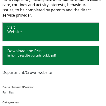
care, routines and activity interests, behavioural
issues, to be completed by parents and the direct
service provider.
Visit
Website
Download and Print
in-home-respite-parents-guide.pdf
Department/Crown website
Department/Crown:
Families
Categories: