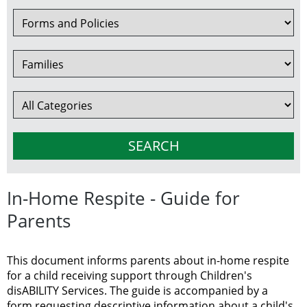
In-Home Respite - Guide for
Parents
This document informs parents about in-home respite
for a child receiving support through Children's
disABILITY Services. The guide is accompanied by a
form requesting descriptive information about a child's