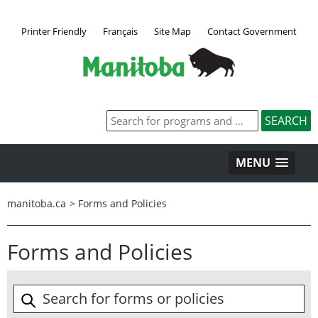
Printer Friendly
Français
Site Map
Contact Government
MENU
manitoba.ca
>
Forms and Policies
Forms and Policies