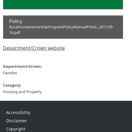
Policy
RuralHomeownershipProgramPolicyManualFINAL_2017-05-
16.pdf
Department/Crown website
Department/Crown:
Families
Category:
Housing and Property
Accessibility
Disclaimer
Copyright