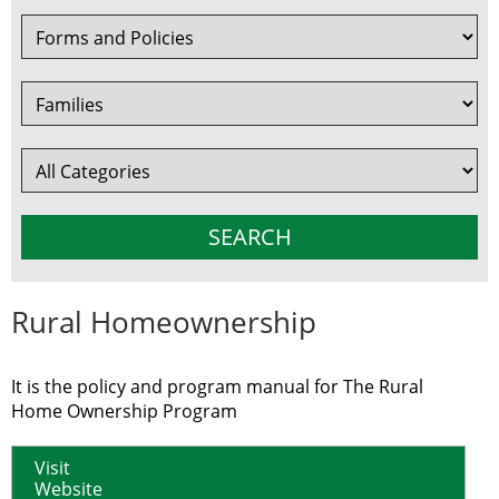
Rural Homeownership
It is the policy and program manual for The Rural
Home Ownership Program
Visit
Website