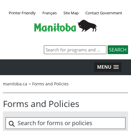
Printer Friendly
Français
Site Map
Contact Government
MENU
manitoba.ca
>
Forms and Policies
Forms and Policies