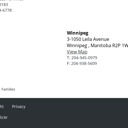
0183
9-6778
Winnipeg
3-1050 Leila Avenue
Winnipeg , Manitoba R2P 1
View Map
T:
204-945-0979
F:
204-938-5609
Families
ht
Privacy
lickr