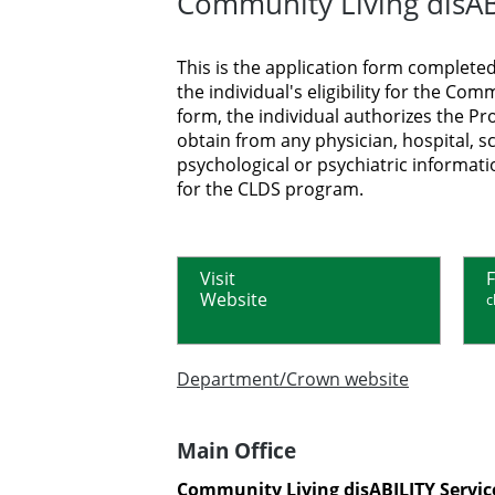
Community Living disABI
This is the application form completed
the individual's eligibility for the C
form, the individual authorizes the Pr
obtain from any physician, hospital, s
psychological or psychiatric informatio
for the CLDS program.
Visit
F
Website
c
Department/Crown website
Main Office
Community Living disABILITY Servic