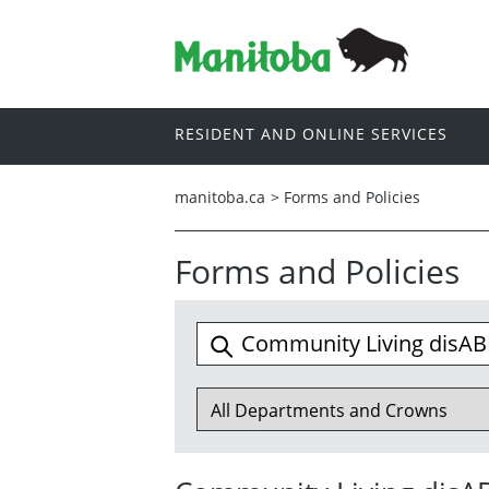
RESIDENT AND ONLINE SERVICES
manitoba.ca
>
Forms and Policies
Forms and Policies