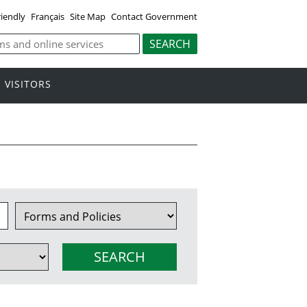
riendly
Français
Site Map
Contact Government
VISITORS