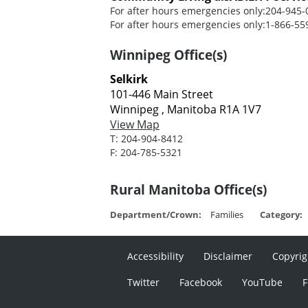
For after hours emergencies only:
204-945-
For after hours emergencies only:
1-866-55
Winnipeg Office(s)
Selkirk
101-446 Main Street
Winnipeg , Manitoba R1A 1V7
View Map
T:
204-904-8412
F:
204-785-5321
Rural Manitoba Office(s)
Department/Crown:
Families
Category:
Accessibility
Disclaimer
Copyrig
Twitter
Facebook
YouTube
F