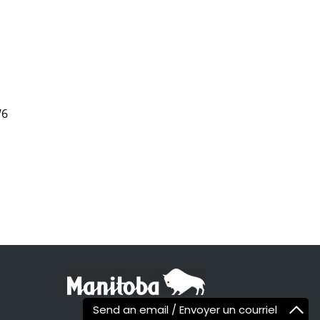
W6
Send an email / Envoyer un courriel