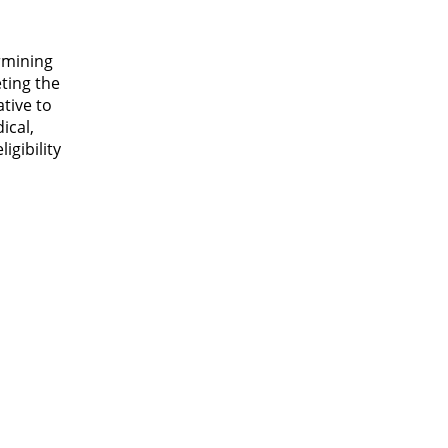
ermining
eting the
tive to
ical,
igibility