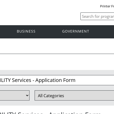
Printer F
BUSINESS
GOVERNMENT