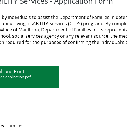
LITY Services - Application Form
 by individuals to assist the Department of Families in det
ommunity Living disABILITY Services (CLDS) program. By compl
ovince of Manitoba, Department of Families or its representa
chool, social services agency or any relevant source, the med
n required for the purposes of confirming the individual's el
ill and Print
lds-application.pdf
es
, Families