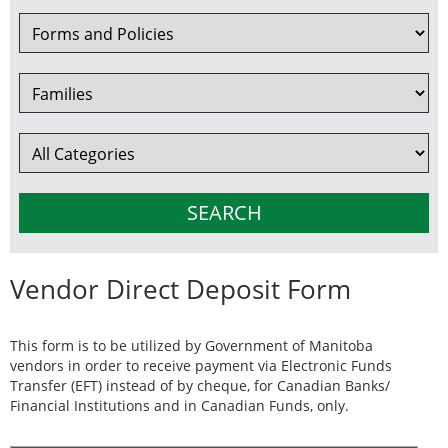
Vendor Direct Deposit Form
This form is to be utilized by Government of Manitoba
vendors in order to receive payment via Electronic Funds
Transfer (EFT) instead of by cheque, for Canadian Banks/
Financial Institutions and in Canadian Funds, only.