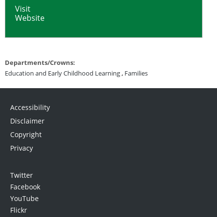
Visit
Website
Departments/Crowns:
Education and Early Childhood Learning
,
Families
Accessibility
Disclaimer
Copyright
Privacy
Twitter
Facebook
YouTube
Flickr