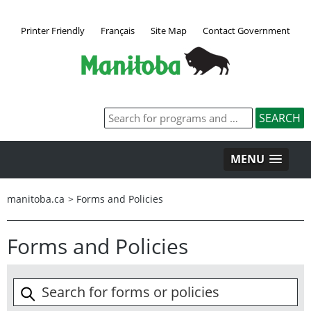
Printer Friendly
Français
Site Map
Contact Government
MENU
manitoba.ca
>
Forms and Policies
Forms and Policies