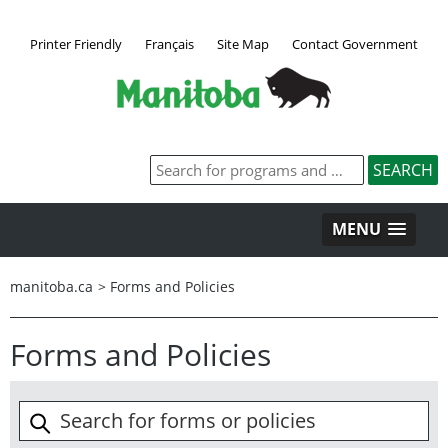
Printer Friendly
Français
Site Map
Contact Government
MENU
manitoba.ca
>
Forms and Policies
Forms and Policies