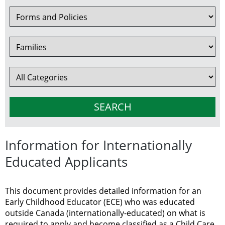
Information for Internationally
Educated Applicants
This document provides detailed information for an
Early Childhood Educator (ECE) who was educated
outside Canada (internationally-educated) on what is
required to apply and become classified as a Child Care