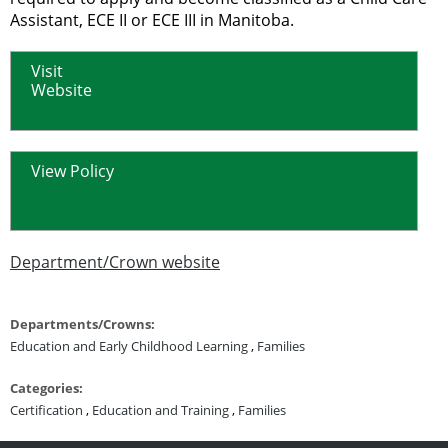
Assistant, ECE II or ECE III in Manitoba.
Visit
Website
View Policy
Department/Crown website
Departments/Crowns:
Education and Early Childhood Learning
,
Families
Categories:
Certification
,
Education and Training
,
Families