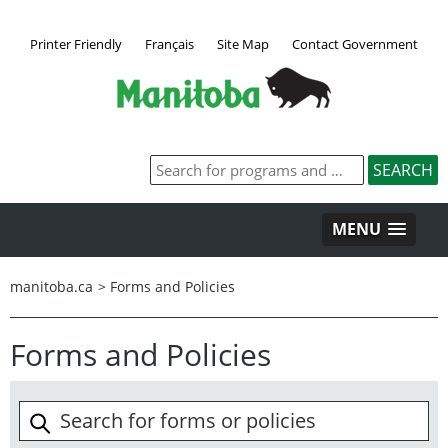
Printer Friendly
Français
Site Map
Contact Government
MENU
manitoba.ca
>
Forms and Policies
Forms and Policies