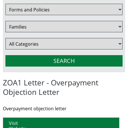
ZOA1 Letter - Overpayment
Objection Letter
Overpayment objection letter
Visit