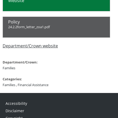
Website
Policy
24.2.2form_letter_zoa1.pdf
Department/Crown website
Department/Crown:
Families
Categories:
Families
,
Financial Assistance
Accessibility
Disclaimer