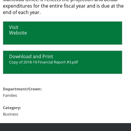
expenditures for the entire fiscal year and is due at the
end of each year.
Visit
Website
Download and Print
Copy of 2018-19 Financial Report #3.pdf
Department/Crown:
Families
Category:
Business