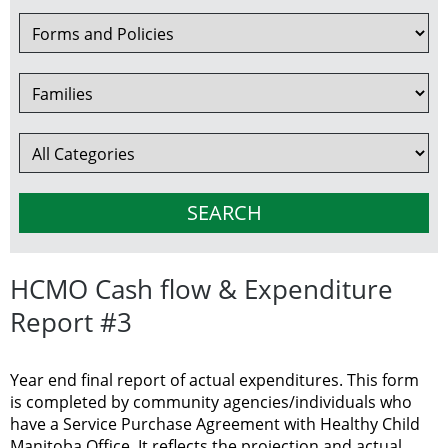
HCMO Cash flow & Expenditure
Report #3
Year end final report of actual expenditures. This form
is completed by community agencies/individuals who
have a Service Purchase Agreement with Healthy Child
Manitoba Office. It reflects the projection and actual