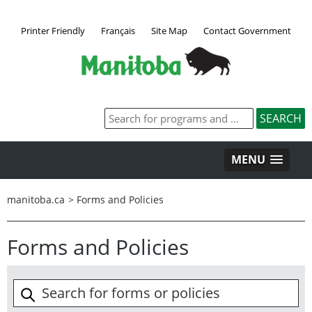
Printer Friendly
Français
Site Map
Contact Government
MENU
manitoba.ca
>
Forms and Policies
Forms and Policies